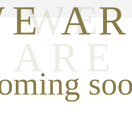
WE
E A
ARE
oming so